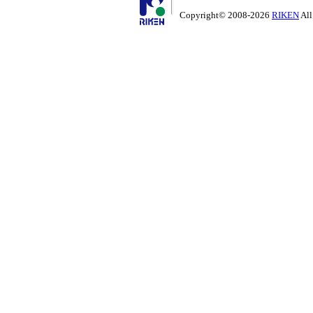
Copyright© 2008-2026
RIKEN
All