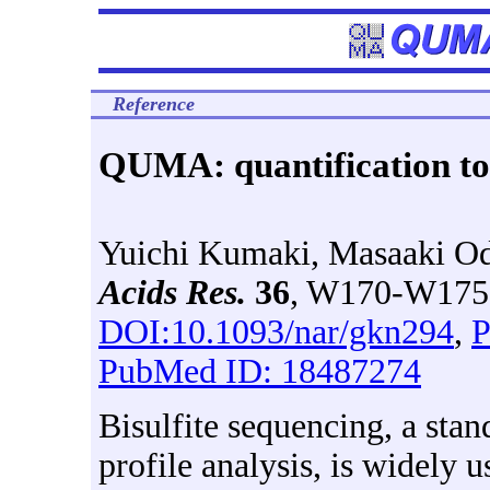
Reference
QUMA: quantification too
Yuichi Kumaki, Masaaki O
Acids Res.
36
, W170-W175 
DOI:10.1093/nar/gkn294
,
P
PubMed ID: 18487274
Bisulfite sequencing, a st
profile analysis, is widely u