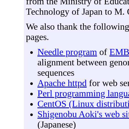
from the Ministry of Educat
Technology of Japan to M.
We also thank the followin
pages.
Needle program
of
EMB
alignment between genom
sequences
Apache httpd
for web se
Perl programming langu
CentOS (Linux distribut
Shigenobu Aoki's web si
(Japanese)