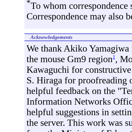
*
To whom correspondence s
Correspondence may also be
Acknowledgements
We thank Akiko Yamagiwa fo
the mouse Gm9 region
, M
1
Kawaguchi for constructive
S. Hiraga for proofreading 
helpful feedback on the "Te
Information Networks Offic
helpful suggestions in setti
the server. This work was s