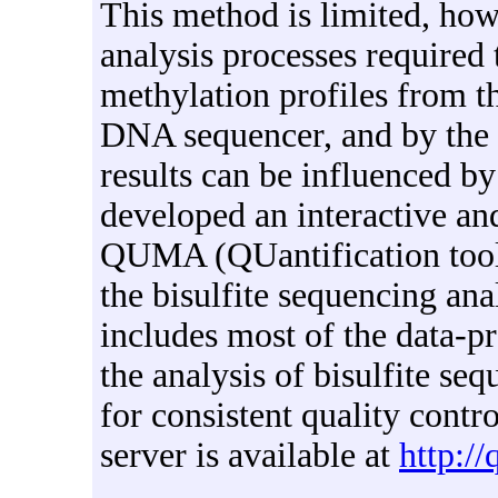
This method is limited, ho
analysis processes required
methylation profiles from t
DNA sequencer, and by the f
results can be influenced by
developed an interactive an
QUMA (QUantification tool 
the bisulfite sequencing a
includes most of the data-p
the analysis of bisulfite seq
for consistent quality cont
server is available at
http:/