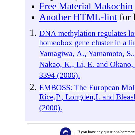
Free Material Makochin
Another HTML-lint
for 
DNA methylation regulates lo
homeobox gene cluster in a l
Yamagiwa, A., Yamamoto, S., 
Nakao, K., Li, E. and Okano
3394 (2006).
EMBOSS: The European Molec
Rice,P., Longden,I. and Blea
(2000).
If you have any questions/comments/